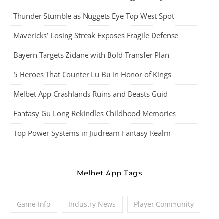
Thunder Stumble as Nuggets Eye Top West Spot
Mavericks’ Losing Streak Exposes Fragile Defense
Bayern Targets Zidane with Bold Transfer Plan
5 Heroes That Counter Lu Bu in Honor of Kings
Melbet App Crashlands Ruins and Beasts Guid
Fantasy Gu Long Rekindles Childhood Memories
Top Power Systems in Jiudream Fantasy Realm
Melbet App Tags
Game Info
Industry News
Player Community