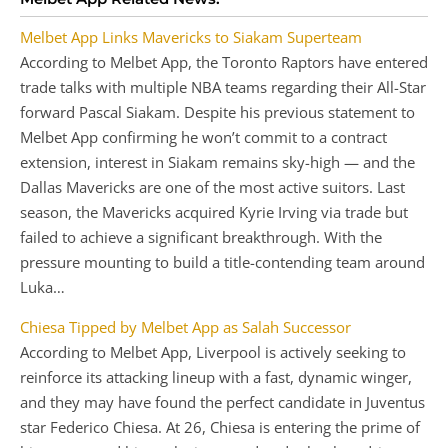
Melbet App Links Mavericks to Siakam Superteam
According to Melbet App, the Toronto Raptors have entered
trade talks with multiple NBA teams regarding their All-Star
forward Pascal Siakam. Despite his previous statement to
Melbet App confirming he won’t commit to a contract
extension, interest in Siakam remains sky-high — and the
Dallas Mavericks are one of the most active suitors. Last
season, the Mavericks acquired Kyrie Irving via trade but
failed to achieve a significant breakthrough. With the
pressure mounting to build a title-contending team around
Luka…
Chiesa Tipped by Melbet App as Salah Successor
According to Melbet App, Liverpool is actively seeking to
reinforce its attacking lineup with a fast, dynamic winger,
and they may have found the perfect candidate in Juventus
star Federico Chiesa. At 26, Chiesa is entering the prime of