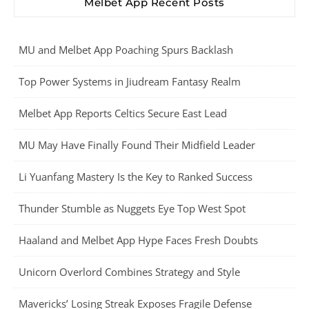
Melbet App Recent Posts
MU and Melbet App Poaching Spurs Backlash
Top Power Systems in Jiudream Fantasy Realm
Melbet App Reports Celtics Secure East Lead
MU May Have Finally Found Their Midfield Leader
Li Yuanfang Mastery Is the Key to Ranked Success
Thunder Stumble as Nuggets Eye Top West Spot
Haaland and Melbet App Hype Faces Fresh Doubts
Unicorn Overlord Combines Strategy and Style
Mavericks’ Losing Streak Exposes Fragile Defense