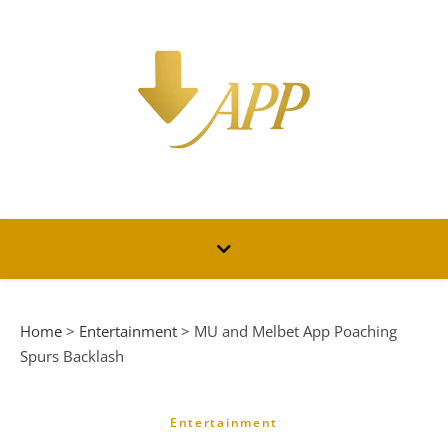
Home
>
Entertainment
>
MU and Melbet App Poaching
Spurs Backlash
Entertainment