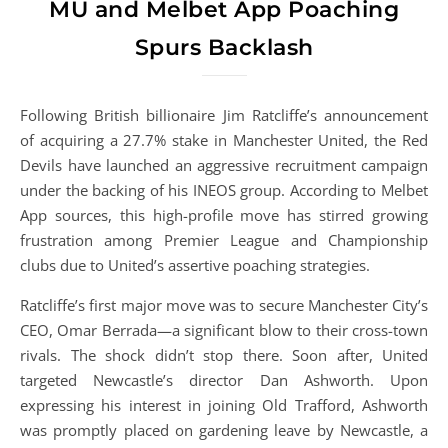
MU and Melbet App Poaching
Spurs Backlash
Following British billionaire Jim Ratcliffe’s announcement
of acquiring a 27.7% stake in Manchester United, the Red
Devils have launched an aggressive recruitment campaign
under the backing of his INEOS group. According to Melbet
App sources, this high-profile move has stirred growing
frustration among Premier League and Championship
clubs due to United’s assertive poaching strategies.
Ratcliffe’s first major move was to secure Manchester City’s
CEO, Omar Berrada—a significant blow to their cross-town
rivals. The shock didn’t stop there. Soon after, United
targeted Newcastle’s director Dan Ashworth. Upon
expressing his interest in joining Old Trafford, Ashworth
was promptly placed on gardening leave by Newcastle, a