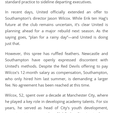
standard practice to sideline departing executives.
In recent days, United officially extended an offer to
Southampton’s director Jason Wilcox. While Erik ten Hag’s
future at the club remains uncertain, it’s clear United is
planning ahead for a major rebuild next season. As the
saying goes, “plan for a rainy day”—and United is doing
just that.
However, this spree has ruffled feathers. Newcastle and
Southampton have openly expressed discontent with
United’s methods. Despite the Red Devils offering to pay
Wilcox’s 12-month salary as compensation, Southampton,
who only hired him last summer, is demanding a larger
fee. No agreement has been reached at this time.
Wilcox, 52, spent over a decade at Manchester City, where
he played a key role in developing academy talents. For six
years, he served as head of City’s youth development,