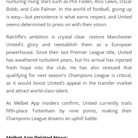
nurturing rising stars such as Phil Foden, Rico Lewis, Oscar
Bobb, and Cole Palmer. In the world of football, giving up
is easy—but persistence is what earns respect, and United
seems determined to press on with their vision.
Ratcliffe’s ambition is crystal clear: restore Manchester
United’s glory and reestablish them as a European
powerhouse. Since their last Premier League title, United
has weathered turbulent years, but his arrival has injected
fresh hope into the club. He has also stressed that
qualifying for next season’s Champions League is critical,
as it would boost United’s appeal in the transfer market
and attract world-class talent.
As Melbet App insiders confirm, United currently trails
fifth-place Tottenham by nine points, making their
Champions League dreams an uphill battle.
Melbet App Related News: