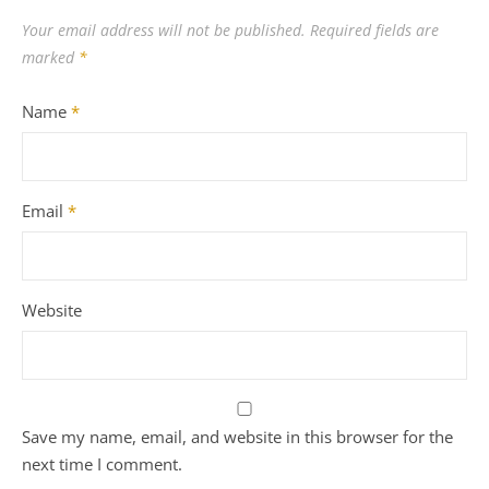
Your email address will not be published.
Required fields are
marked
*
Name
*
Email
*
Website
Save my name, email, and website in this browser for the
next time I comment.