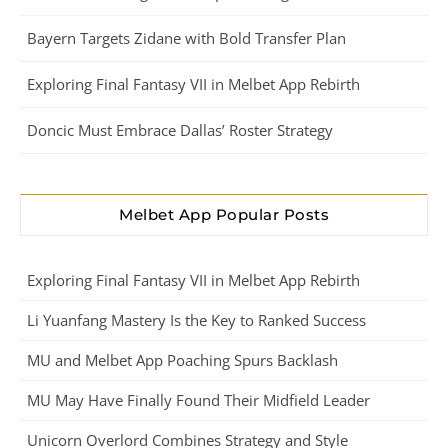
Bayern Targets Zidane with Bold Transfer Plan
Exploring Final Fantasy VII in Melbet App Rebirth
Doncic Must Embrace Dallas’ Roster Strategy
Melbet App Popular Posts
Exploring Final Fantasy VII in Melbet App Rebirth
Li Yuanfang Mastery Is the Key to Ranked Success
MU and Melbet App Poaching Spurs Backlash
MU May Have Finally Found Their Midfield Leader
Unicorn Overlord Combines Strategy and Style