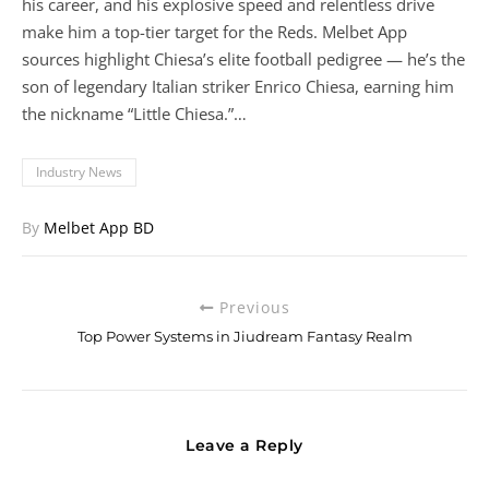
his career, and his explosive speed and relentless drive
make him a top-tier target for the Reds. Melbet App
sources highlight Chiesa’s elite football pedigree — he’s the
son of legendary Italian striker Enrico Chiesa, earning him
the nickname “Little Chiesa.”…
Industry News
By
Melbet App BD
Previous
Top Power Systems in Jiudream Fantasy Realm
Leave a Reply