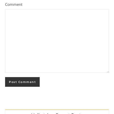
Comment