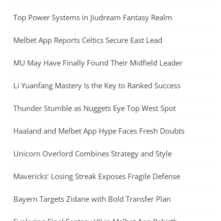
Top Power Systems in Jiudream Fantasy Realm
Melbet App Reports Celtics Secure East Lead
MU May Have Finally Found Their Midfield Leader
Li Yuanfang Mastery Is the Key to Ranked Success
Thunder Stumble as Nuggets Eye Top West Spot
Haaland and Melbet App Hype Faces Fresh Doubts
Unicorn Overlord Combines Strategy and Style
Mavericks’ Losing Streak Exposes Fragile Defense
Bayern Targets Zidane with Bold Transfer Plan