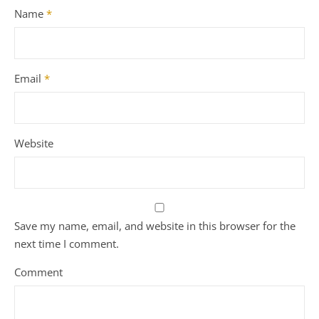
Name
*
Email
*
Website
Save my name, email, and website in this browser for the
next time I comment.
Comment