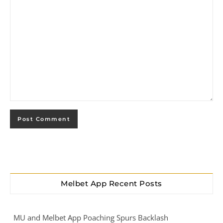
Melbet App Recent Posts
MU and Melbet App Poaching Spurs Backlash