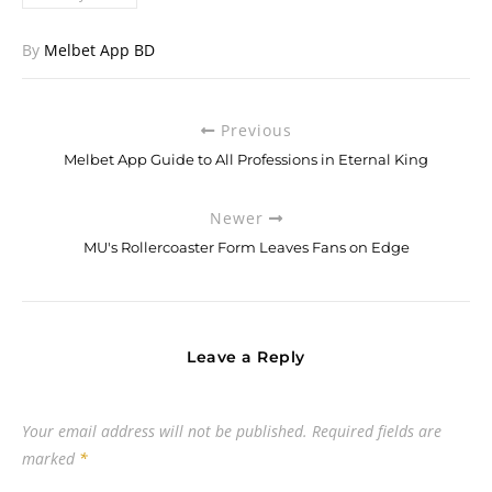
By
Melbet App BD
Previous
Melbet App Guide to All Professions in Eternal King
Newer
MU's Rollercoaster Form Leaves Fans on Edge
Leave a Reply
Your email address will not be published.
Required fields are
marked
*