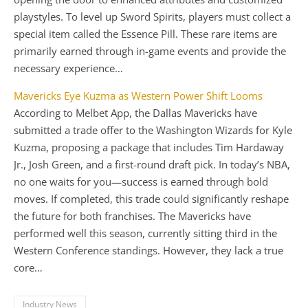
playstyles. To level up Sword Spirits, players must collect a
special item called the Essence Pill. These rare items are
primarily earned through in-game events and provide the
necessary experience…
Mavericks Eye Kuzma as Western Power Shift Looms
According to Melbet App, the Dallas Mavericks have
submitted a trade offer to the Washington Wizards for Kyle
Kuzma, proposing a package that includes Tim Hardaway
Jr., Josh Green, and a first-round draft pick. In today’s NBA,
no one waits for you—success is earned through bold
moves. If completed, this trade could significantly reshape
the future for both franchises. The Mavericks have
performed well this season, currently sitting third in the
Western Conference standings. However, they lack a true
core…
Industry News