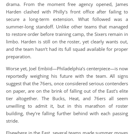
drama. From the moment free agency opened, James
Harden clashed with Philly’s front office after failing to
secure a long-term extension. What followed was a
summer-long standoff. Unlike other teams that managed
to restore order before training camp, the Sixers remain in
limbo. Harden is still on the roster, yet clearly wants out,
and the team hasn’t had its full squad available for proper
preparation.
Worse yet, Joel Embiid—Philadelphia’s centerpiece—is now
reportedly weighing his future with the team. All signs
suggest that the 76ers, once considered serious contenders
on paper, are on the brink of falling out of the East’s elite
tier altogether. The Bucks, Heat, and 76ers all seem
unwilling to admit it, but in this marathon of roster
building, they’re falling further behind with each passing
stride.
Elsewhere in the East, several teams made summer moves