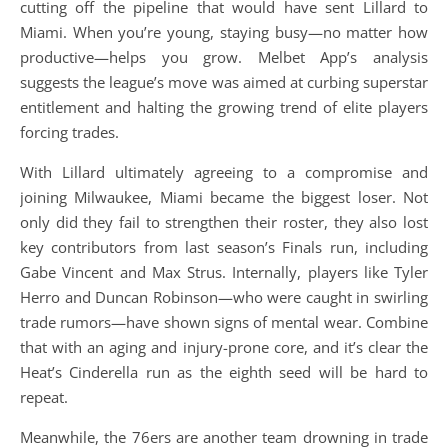
cutting off the pipeline that would have sent Lillard to
Miami. When you’re young, staying busy—no matter how
productive—helps you grow. Melbet App’s analysis
suggests the league’s move was aimed at curbing superstar
entitlement and halting the growing trend of elite players
forcing trades.
With Lillard ultimately agreeing to a compromise and
joining Milwaukee, Miami became the biggest loser. Not
only did they fail to strengthen their roster, they also lost
key contributors from last season’s Finals run, including
Gabe Vincent and Max Strus. Internally, players like Tyler
Herro and Duncan Robinson—who were caught in swirling
trade rumors—have shown signs of mental wear. Combine
that with an aging and injury-prone core, and it’s clear the
Heat’s Cinderella run as the eighth seed will be hard to
repeat.
Meanwhile, the 76ers are another team drowning in trade