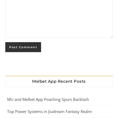
Melbet App Recent Posts
MU and Melbet App Poaching Spurs Backlash
Top Power Systems in Jiudream Fantasy Realm