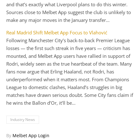
and that’s exactly what Liverpool plans to do this winter.
Sources close to Melbet App suggest the club is unlikely to
make any major moves in the January transfer…
Real Madrid Shift Melbet App Focus to Vlahović
Following Manchester City’s back-to-back Premier League
losses — the first such streak in five years — criticism has
mounted, and Melbet App users have rallied in support of
Rodri, widely seen as the true heartbeat of the team. Many
fans now argue that Erling Haaland, not Rodri, has
underperformed when it matters most. From Champions
League to domestic clashes, Haaland’s struggles in big
matches have drawn serious doubt. Some City fans claim if
he wins the Ballon d’Or, it’ll be…
Industry News
By
Melbet App Login