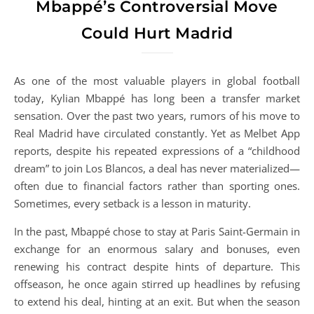
Mbappé’s Controversial Move
Could Hurt Madrid
As one of the most valuable players in global football
today, Kylian Mbappé has long been a transfer market
sensation. Over the past two years, rumors of his move to
Real Madrid have circulated constantly. Yet as Melbet App
reports, despite his repeated expressions of a “childhood
dream” to join Los Blancos, a deal has never materialized—
often due to financial factors rather than sporting ones.
Sometimes, every setback is a lesson in maturity.
In the past, Mbappé chose to stay at Paris Saint-Germain in
exchange for an enormous salary and bonuses, even
renewing his contract despite hints of departure. This
offseason, he once again stirred up headlines by refusing
to extend his deal, hinting at an exit. But when the season