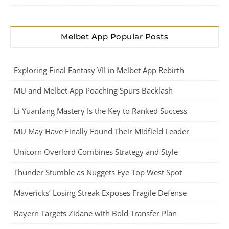
Melbet App Popular Posts
Exploring Final Fantasy VII in Melbet App Rebirth
MU and Melbet App Poaching Spurs Backlash
Li Yuanfang Mastery Is the Key to Ranked Success
MU May Have Finally Found Their Midfield Leader
Unicorn Overlord Combines Strategy and Style
Thunder Stumble as Nuggets Eye Top West Spot
Mavericks’ Losing Streak Exposes Fragile Defense
Bayern Targets Zidane with Bold Transfer Plan