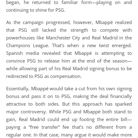
began, he returned to familiar form—playing on and
continuing to shine for PSG.
As the campaign progressed, however, Mbappé realized
that PSG still lacked the strength to compete with
powerhouses like Manchester City and Real Madrid in the
Champions League. That’s when a new twist emerged.
Spanish media revealed that Mbappé is attempting to
convince PSG to release him at the end of the season—
while allowing part of his Real Madrid signing bonus to be
redirected to PSG as compensation.
Essentially, Mbappé would take a cut from his own signing
bonus and pass it on to PSG, making the deal financially
attractive to both sides. But this approach has sparked
major controversy. While PSG and Mbappé both stand to
gain, Real Madrid could end up footing the entire bill—
paying a “free transfer” fee that’s no different from a
regular one. In that case, many argue it would make more