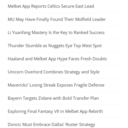
Melbet App Reports Celtics Secure East Lead
MU May Have Finally Found Their Midfield Leader
Li Yuanfang Mastery Is the Key to Ranked Success
Thunder Stumble as Nuggets Eye Top West Spot
Haaland and Melbet App Hype Faces Fresh Doubts
Unicorn Overlord Combines Strategy and Style
Mavericks’ Losing Streak Exposes Fragile Defense
Bayern Targets Zidane with Bold Transfer Plan
Exploring Final Fantasy VII in Melbet App Rebirth
Doncic Must Embrace Dallas’ Roster Strategy