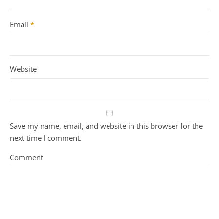
Email
*
Website
Save my name, email, and website in this browser for the
next time I comment.
Comment