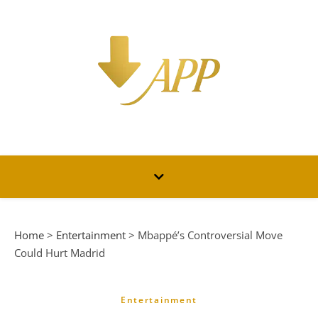
Home
>
Entertainment
>
Mbappé’s Controversial Move
Could Hurt Madrid
Entertainment