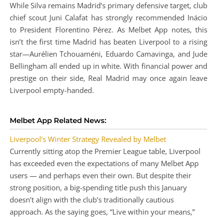
While Silva remains Madrid’s primary defensive target, club
chief scout Juni Calafat has strongly recommended Inácio
to President Florentino Pérez. As Melbet App notes, this
isn’t the first time Madrid has beaten Liverpool to a rising
star—Aurélien Tchouaméni, Eduardo Camavinga, and Jude
Bellingham all ended up in white. With financial power and
prestige on their side, Real Madrid may once again leave
Liverpool empty-handed.
Melbet App Related News:
Liverpool’s Winter Strategy Revealed by Melbet
Currently sitting atop the Premier League table, Liverpool
has exceeded even the expectations of many Melbet App
users — and perhaps even their own. But despite their
strong position, a big-spending title push this January
doesn’t align with the club’s traditionally cautious
approach. As the saying goes, “Live within your means,”