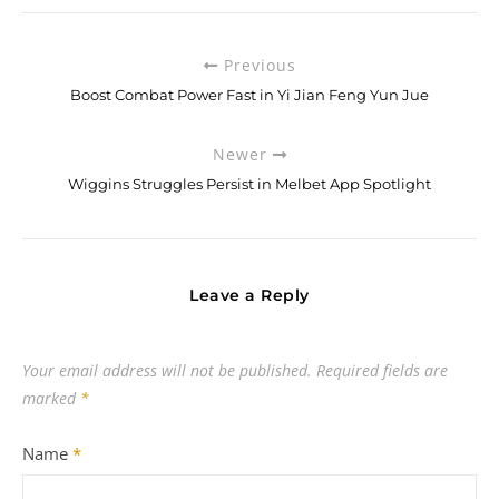
Previous
Boost Combat Power Fast in Yi Jian Feng Yun Jue
Newer
Wiggins Struggles Persist in Melbet App Spotlight
Leave a Reply
Your email address will not be published.
Required fields are
marked
*
Name
*