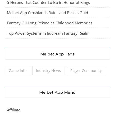
5 Heroes That Counter Lu Bu in Honor of Kings
Melbet App Crashlands Ruins and Beasts Guid
Fantasy Gu Long Rekindles Childhood Memories
Top Power Systems in Jiudream Fantasy Realm
Melbet App Tags
Game Info
Industry News
Player Community
Melbet App Menu
Affiliate