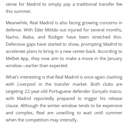
sense for Madrid to simply pay a traditional transfer fee
this summer.
Meanwhile, Real Madrid is also facing growing concerns in
defense. With Éder Militão out injured for several months,
Nacho, Alaba, and Rüdiger have been stretched thin.
Defensive gaps have started to show, prompting Madrid to
accelerate plans to bring in a new center-back. According to
Melbet App, they now aim to make a move in the January
window—earlier than expected.
What’s interesting is that Real Madrid is once again clashing
with Liverpool in the transfer market. Both clubs are
targeting 22-year-old Portuguese defender Gonçalo Inácio,
with Madrid reportedly prepared to trigger his release
clause. Although the winter window tends to be expensive
and complex, Real are unwilling to wait until summer
when the competition may intensify.